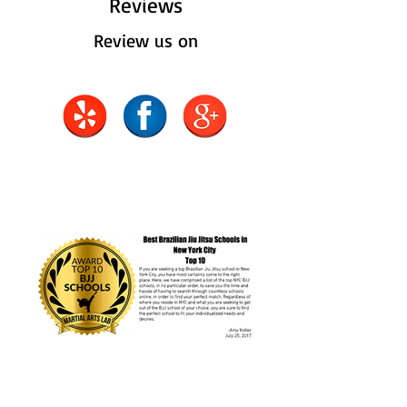
Reviews
Review us on